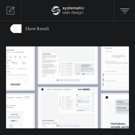
systematic
web design
Show Result