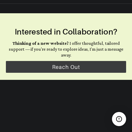
Interested in Collaboration?
Thinking of a new website?
I offer thoughtful, tailored
support — if you're ready to explore ideas, I’m just a message
away.
Reach Out