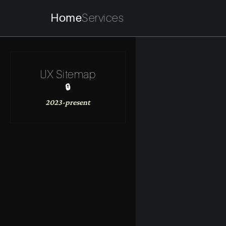
Home
Services
UX Sitemap
🔒
2023-present