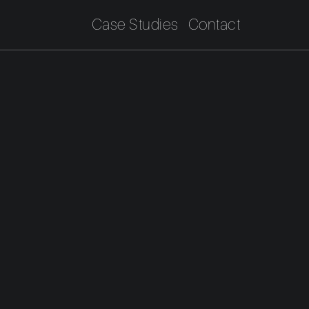
Case Studies
Contact