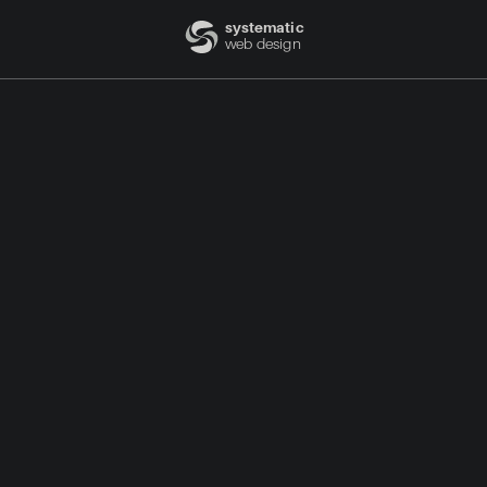
systematic
web design